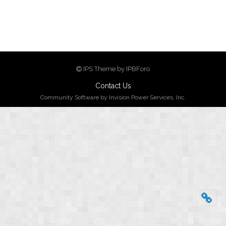
IPS Theme by IPBForo
Contact Us
Community Software by Invision Power Services, Inc.