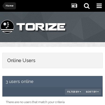
Home
Online Users
3 users online
FILTER BY
SORT BY
There are no users that match your criteria